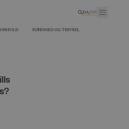
DA
/
EN
 FORHOLD
SUNDHED OG TRIVSEL
lls
ks?