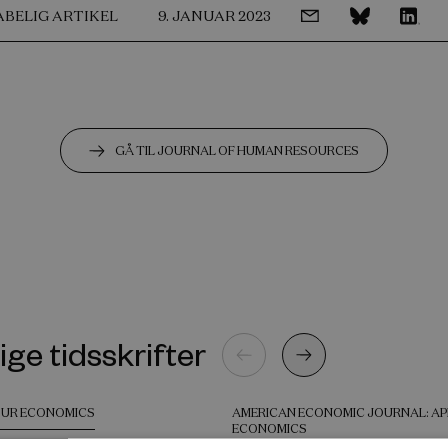
ABELIG ARTIKEL
9. JANUAR 2023
GÅ TIL JOURNAL OF HUMAN RESOURCES
ige tidsskrifter
UR ECONOMICS
AMERICAN ECONOMIC JOURNAL: AP
ECONOMICS