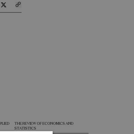
PLIED
THE REVIEW OF ECONOMICS AND
NATURE COMMUNICAT
STATISTICS