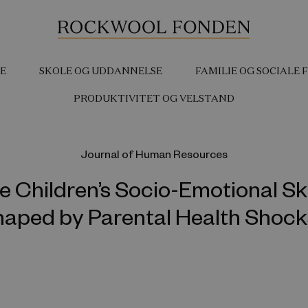
E
SKOLE OG UDDANNELSE
FAMILIE OG SOCIALE
PRODUKTIVITET OG VELSTAND
Journal of Human Resources
e Children’s Socio-Emotional Ski
aped by Parental Health Shoc