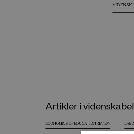
VIDENSK
Artikler i videnskabel
ECONOMICS OF EDUCATION REVIEW
LABO