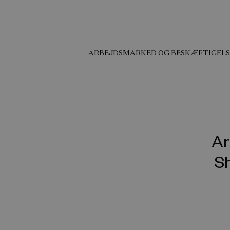
ARBEJDSMARKED OG BESKÆFTIGELS
Ar
Sh