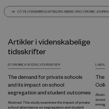
GÅ TIL FORSKNINGSARTIKLEN I AMERICAN ECONOMIC JOURNA
Artikler i videnskabelige
tidsskrifter
ECONOMICS OF EDUCATION REVIEW
LABOUR 
The demand for private schools
The R
and its impact on school
Colle
segregation and student outcomes
Abstract This study estimates the causal effe
access to
Abstract This study examines the impact of private
immigra
school attendance on segregation and student