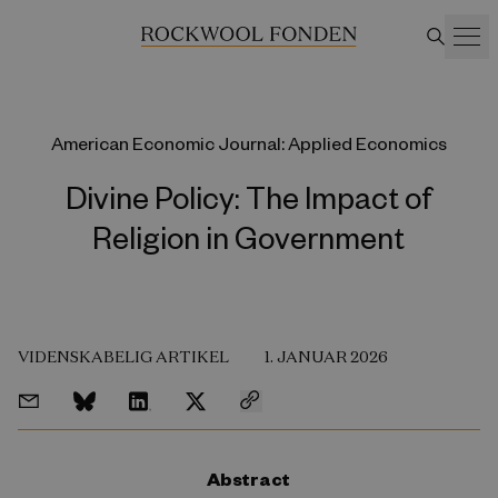
American Economic Journal: Applied Economics
Divine Policy: The Impact of
Religion in Government
VIDENSKABELIG ARTIKEL
1. JANUAR 2026
Abstract