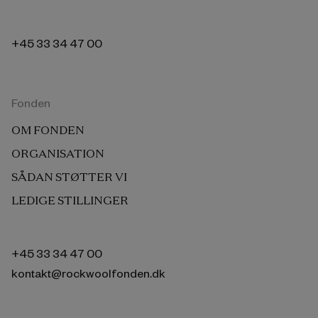
+45 33 34 47 00
Fonden
OM FONDEN
ORGANISATION
SÅDAN STØTTER VI
LEDIGE STILLINGER
+45 33 34 47 00
kontakt@rockwoolfonden.dk