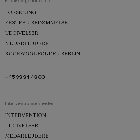
Forskningsenheden
FORSKNING
EKSTERN BEDØMMELSE
UDGIVELSER
MEDARBEJDERE
ROCKWOOL FONDEN BERLIN
+45 33 34 48 00
Interventionsenheden
INTERVENTION
UDGIVELSER
MEDARBEJDERE