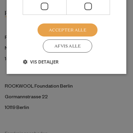
ACCEPTER ALLE
ROCKWOOL Fonden
AFVIS ALLE
Ny Kongensgade 6
1472 København K
VIS DETALJER
ROCKWOOL Foundation Berlin
Gormannstrasse 22
10119 Berlin