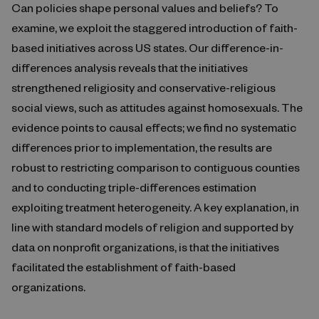
Can policies shape personal values and beliefs? To
examine, we exploit the staggered introduction of faith-
based initiatives across US states. Our difference-in-
differences analysis reveals that the initiatives
strengthened religiosity and conservative-religious
social views, such as attitudes against homosexuals. The
evidence points to causal effects; we find no systematic
differences prior to implementation, the results are
robust to restricting comparison to contiguous counties
and to conducting triple-differences estimation
exploiting treatment heterogeneity. A key explanation, in
line with standard models of religion and supported by
data on nonprofit organizations, is that the initiatives
facilitated the establishment of faith-based
organizations.