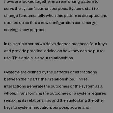
flows are locked together in a reinforcing pattern to
serve the system’s current purpose. Systems start to
change fundamentally when this pattern is disrupted and
opened up so that a new configuration can emerge,
serving a new purpose.
In this article series we delve deeper into these four keys
and provide practical advice on how they can be put to
use. This article is about relationships.
Systems are defined by the patterns of interactions
between their parts: their relationships. Those
interactions generate the outcomes of the system as a
whole. Transforming the outcomes of a system requires
remaking its relationships and then unlocking the other
keys to system innovation: purpose, power and