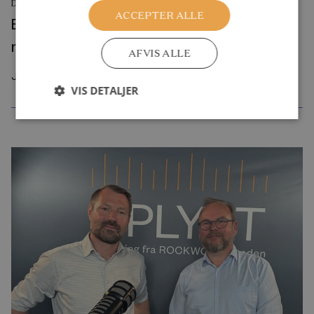
DEBATINDLÆG
ACCEPTER ALLE
Byggelegepladser rammer en svaghed i
moderne børneliv
AFVIS ALLE
Juli 2026
VIS DETALJER