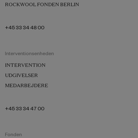
ROCKWOOL FONDEN BERLIN
+45 33 34 48 00
Interventionsenheden
INTERVENTION
UDGIVELSER
MEDARBEJDERE
+45 33 34 47 00
Fonden