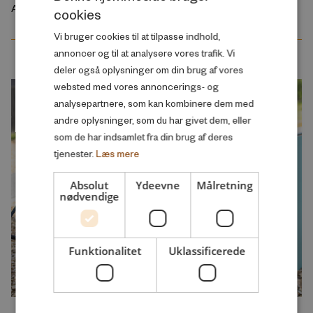
August 2026
cookies
DANISH
Vi bruger cookies til at tilpasse indhold,
ENGLISH
annoncer og til at analysere vores trafik. Vi
deler også oplysninger om din brug af vores
websted med vores annoncerings- og
analysepartnere, som kan kombinere dem med
andre oplysninger, som du har givet dem, eller
som de har indsamlet fra din brug af deres
tjenester.
Læs mere
Absolut
Ydeevne
Målretning
nødvendige
Funktionalitet
Uklassificerede