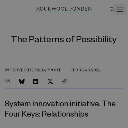
The Patterns of Possibility
INTERVENTIONSRAPPORT
FEBRUAR 2022
System innovation initiative. The
Four Keys: Relationships