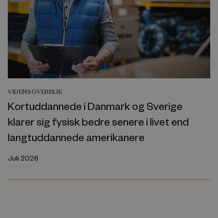
VIDENSOVERBLIK
Kortuddannede i Danmark og Sverige
klarer sig fysisk bedre senere i livet end
langtuddannede amerikanere
Juli 2026