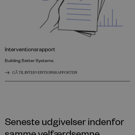
Interventionsrapport
Building Better Systems
GÅ TIL INTERVENTIONSRAPPORTEN
Seneste udgivelser indenfor
samme velfærdsemne