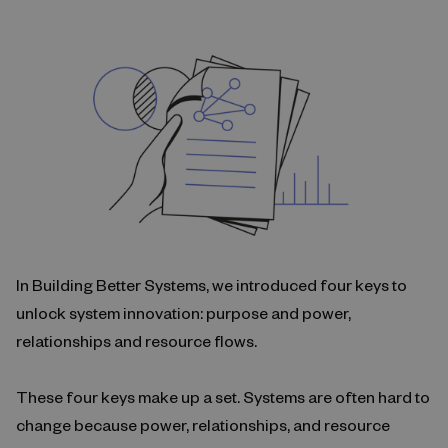
In Building Better Systems, we introduced four keys to
unlock system innovation: purpose and power,
relationships and resource flows.
These four keys make up a set. Systems are often hard to
change because power, relationships, and resource