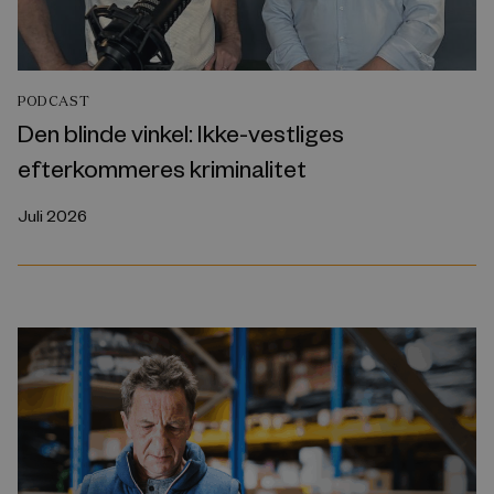
PODCAST
Den blinde vinkel: Ikke-vestliges
efterkommeres kriminalitet
Juli 2026