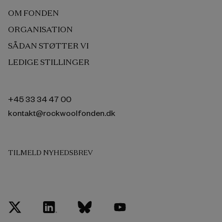
OM FONDEN
ORGANISATION
SÅDAN STØTTER VI
LEDIGE STILLINGER
+45 33 34 47 00
kontakt@rockwoolfonden.dk
TILMELD NYHEDSBREV