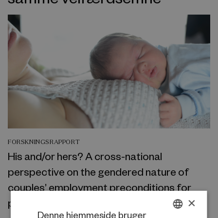
FORSKNINGSRAPPORT
His and/or hers? A cross-national
perspective on the gendered nature of
couples’ employment preconditions for
×
parenthood
Denne hjemmeside bruger