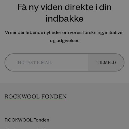
Få ny viden direkte i din
indbakke
Vi sender løbende nyheder om vores forskning, initiativer
og udgivelser.
TILMELD
ROCKWOOL Fonden