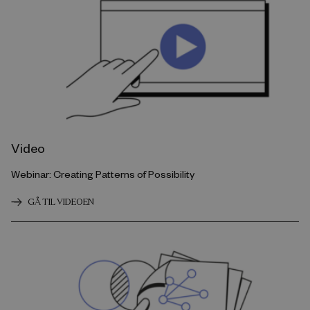
Video
Webinar: Creating Patterns of Possibility
GÅ TIL VIDEOEN