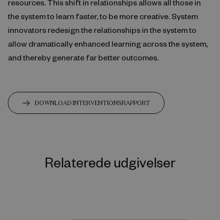
resources. This shift in relationships allows all those in
the system to learn faster, to be more creative. System
innovators redesign the relationships in the system to
allow dramatically enhanced learning across the system,
and thereby generate far better outcomes.
DOWNLOAD INTERVENTIONSRAPPORT
Relaterede udgivelser