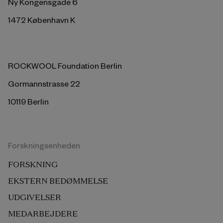
Ny Kongensgade 6
1472 København K
ROCKWOOL Foundation Berlin
Gormannstrasse 22
10119 Berlin
Forskningsenheden
FORSKNING
EKSTERN BEDØMMELSE
UDGIVELSER
MEDARBEJDERE